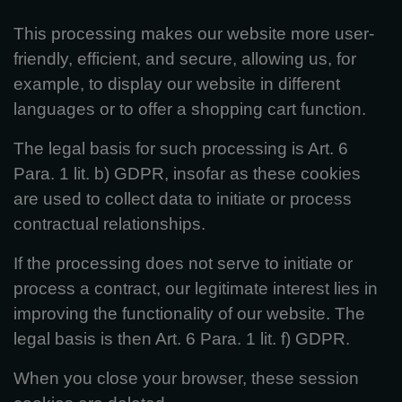
This processing makes our website more user-
friendly, efficient, and secure, allowing us, for
example, to display our website in different
languages or to offer a shopping cart function.
The legal basis for such processing is Art. 6
Para. 1 lit. b) GDPR, insofar as these cookies
are used to collect data to initiate or process
contractual relationships.
If the processing does not serve to initiate or
process a contract, our legitimate interest lies in
improving the functionality of our website. The
legal basis is then Art. 6 Para. 1 lit. f) GDPR.
When you close your browser, these session