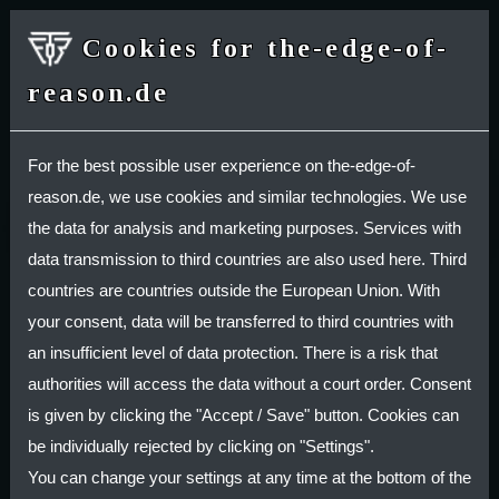
Cookies for the-edge-of-
reason.de
SHOP
For the best possible user experience on the-edge-of-
reason.de, we use cookies and similar technologies. We use
Deutsche Version / German Version
the data for analysis and marketing purposes. Services with
data transmission to third countries are also used here. Third
Privacy Policy
countries are countries outside the European Union. With
your consent, data will be transferred to third countries with
Personal data (usually referred to just as "data"
an insufficient level of data protection. There is a risk that
below) will only be processed by us to the extent
authorities will access the data without a court order. Consent
necessary and for the purpose of providing a
is given by clicking the "Accept / Save" button. Cookies can
functional and user-friendly website, including its
be individually rejected by clicking on "Settings".
contents, and the services offered there.
You can change your settings at any time at the bottom of the
Per Art. 4 No. 1 of Regulation (EU) 2016/679, i.e.