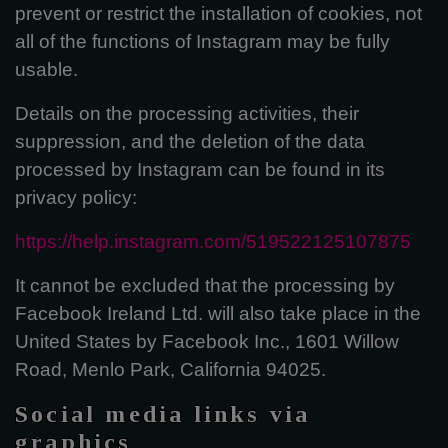
prevent or restrict the installation of cookies, not
all of the functions of Instagram may be fully
usable.
Details on the processing activities, their
suppression, and the deletion of the data
processed by Instagram can be found in its
privacy policy:
https://help.instagram.com/519522125107875
It cannot be excluded that the processing by
Facebook Ireland Ltd. will also take place in the
United States by Facebook Inc., 1601 Willow
Road, Menlo Park, California 94025.
Social media links via
graphics