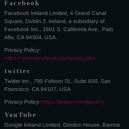
Facebook
Facebook Ireland Limited, 4 Grand Canal
Square, Dublin 2, Ireland, a subsidiary of
Facebook Inc., 1601 S. California Ave., Palo
Alto, CA 94304, USA.
Privacy Policy:
https://www.facebook.com/policy.php
twitter
Twitter Inc., 795 Folsom St., Suite 600, San
Francisco, CA 94107, USA
Privacy Policy:
https://twitter.com/privacy
YouTube
Google Ireland Limited, Gordon House, Barrow