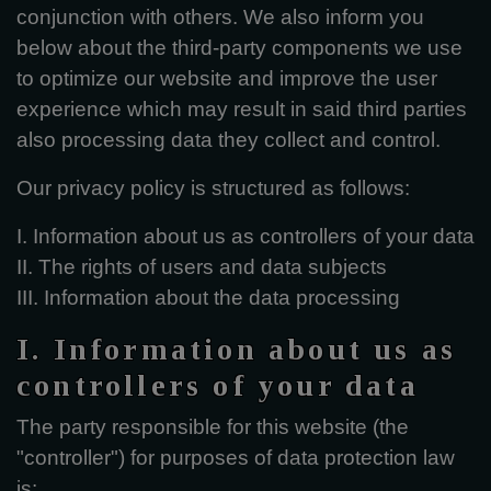
conjunction with others. We also inform you
below about the third-party components we use
to optimize our website and improve the user
experience which may result in said third parties
also processing data they collect and control.
Our privacy policy is structured as follows:
I. Information about us as controllers of your data
II. The rights of users and data subjects
III. Information about the data processing
I. Information about us as
controllers of your data
The party responsible for this website (the
"controller") for purposes of data protection law
is: