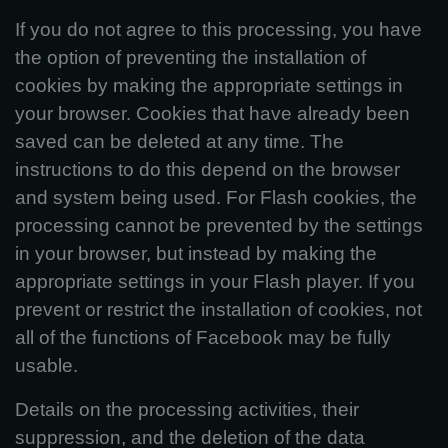
If you do not agree to this processing, you have
the option of preventing the installation of
cookies by making the appropriate settings in
your browser. Cookies that have already been
saved can be deleted at any time. The
instructions to do this depend on the browser
and system being used. For Flash cookies, the
processing cannot be prevented by the settings
in your browser, but instead by making the
appropriate settings in your Flash player. If you
prevent or restrict the installation of cookies, not
all of the functions of Facebook may be fully
usable.
Details on the processing activities, their
suppression, and the deletion of the data