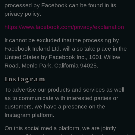
processed by Facebook can be found in its
privacy policy:
https://www.facebook.com/privacy/explanation
It cannot be excluded that the processing by
Facebook Ireland Ltd. will also take place in the
United States by Facebook Inc., 1601 Willow
Road, Menlo Park, California 94025.
Instagram
To advertise our products and services as well
as to communicate with interested parties or
customers, we have a presence on the
Instagram platform.
On this social media platform, we are jointly