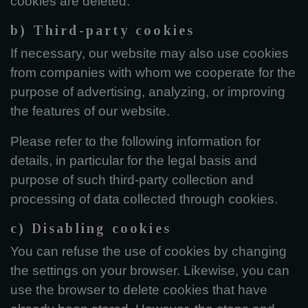
cookies are deleted.
b) Third-party cookies
If necessary, our website may also use cookies
from companies with whom we cooperate for the
purpose of advertising, analyzing, or improving
the features of our website.
Please refer to the following information for
details, in particular for the legal basis and
purpose of such third-party collection and
processing of data collected through cookies.
c) Disabling cookies
You can refuse the use of cookies by changing
the settings on your browser. Likewise, you can
use the browser to delete cookies that have