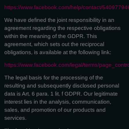
https://www.facebook.com/help/contact/5409779
We have defined the joint responsibility in an
agreement regarding the respective obligations
within the meaning of the GDPR. This
agreement, which sets out the reciprocal
obligations, is available at the following link:
https://www.facebook.com/legal/terms/page_cont
The legal basis for the processing of the
resulting and subsequently disclosed personal
data is Art. 6 para. 1 lit. f GDPR. Our legitimate
interest lies in the analysis, communication,
sales, and promotion of our products and
services.