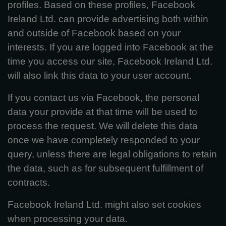
profiles. Based on these profiles, Facebook
Ireland Ltd. can provide advertising both within
and outside of Facebook based on your
interests. If you are logged into Facebook at the
time you access our site, Facebook Ireland Ltd.
will also link this data to your user account.
If you contact us via Facebook, the personal
data your provide at that time will be used to
process the request. We will delete this data
once we have completely responded to your
query, unless there are legal obligations to retain
the data, such as for subsequent fulfillment of
contracts.
Facebook Ireland Ltd. might also set cookies
when processing your data.