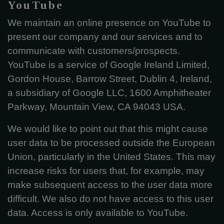
YouTube
We maintain an online presence on YouTube to
present our company and our services and to
communicate with customers/prospects.
YouTube is a service of Google Ireland Limited,
Gordon House, Barrow Street, Dublin 4, Ireland,
a subsidiary of Google LLC, 1600 Amphitheater
Parkway, Mountain View, CA 94043 USA.
We would like to point out that this might cause
user data to be processed outside the European
Union, particularly in the United States. This may
increase risks for users that, for example, may
make subsequent access to the user data more
difficult. We also do not have access to this user
data. Access is only available to YouTube.