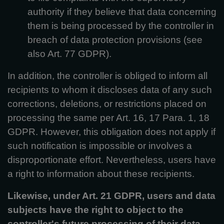
authority if they believe that data concerning
them is being processed by the controller in
breach of data protection provisions (see
also Art. 77 GDPR).
In addition, the controller is obliged to inform all
recipients to whom it discloses data of any such
corrections, deletions, or restrictions placed on
processing the same per Art. 16, 17 Para. 1, 18
GDPR. However, this obligation does not apply if
such notification is impossible or involves a
disproportionate effort. Nevertheless, users have
a right to information about these recipients.
Likewise, under Art. 21 GDPR, users and data
subjects have the right to object to the
controller's future processing of their data