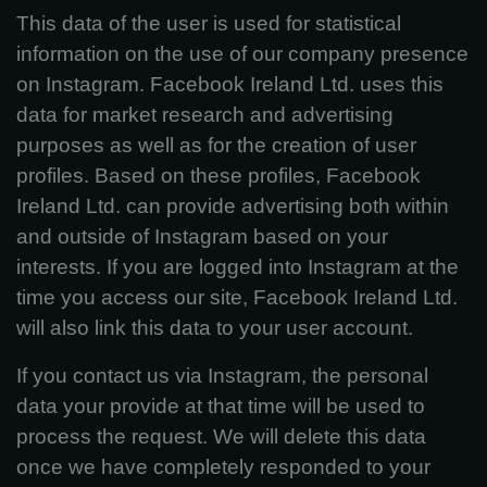
This data of the user is used for statistical
information on the use of our company presence
on Instagram. Facebook Ireland Ltd. uses this
data for market research and advertising
purposes as well as for the creation of user
profiles. Based on these profiles, Facebook
Ireland Ltd. can provide advertising both within
and outside of Instagram based on your
interests. If you are logged into Instagram at the
time you access our site, Facebook Ireland Ltd.
will also link this data to your user account.
If you contact us via Instagram, the personal
data your provide at that time will be used to
process the request. We will delete this data
once we have completely responded to your