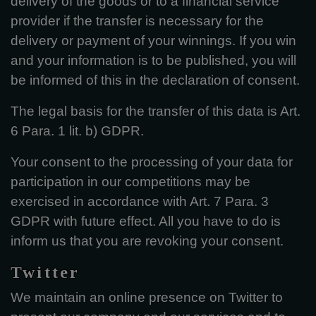
delivery of the goods or to a financial service
provider if the transfer is necessary for the
delivery or payment of your winnings. If you win
and your information is to be published, you will
be informed of this in the declaration of consent.
The legal basis for the transfer of this data is Art.
6 Para. 1 lit. b) GDPR.
Your consent to the processing of your data for
participation in our competitions may be
exercised in accordance with Art. 7 Para. 3
GDPR with future effect. All you have to do is
inform us that you are revoking your consent.
Twitter
We maintain an online presence on Twitter to