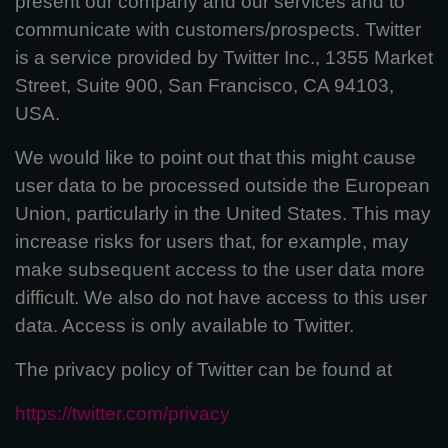
present our company and our services and to
communicate with customers/prospects. Twitter
is a service provided by Twitter Inc., 1355 Market
Street, Suite 900, San Francisco, CA 94103,
USA.
We would like to point out that this might cause
user data to be processed outside the European
Union, particularly in the United States. This may
increase risks for users that, for example, may
make subsequent access to the user data more
difficult. We also do not have access to this user
data. Access is only available to Twitter.
The privacy policy of Twitter can be found at
https://twitter.com/privacy