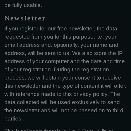
be fully usable.
Newsletter
If you register for our free newsletter, the data
requested from you for this purpose, i.e. your
email address and, optionally, your name and
address, will be sent to us. We also store the IP
address of your computer and the date and time
of your registration. During the registration
process, we will obtain your consent to receive
this newsletter and the type of content it will offer,
with reference made to this privacy policy. The
data collected will be used exclusively to send
the newsletter and will not be passed on to third
parties.