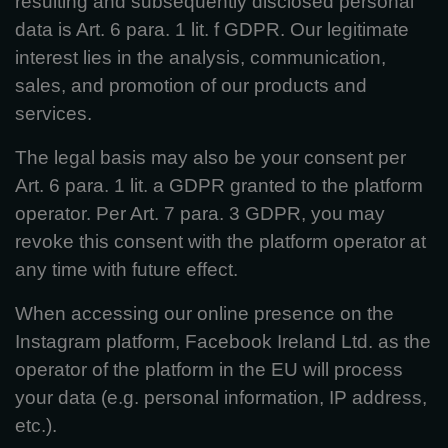
resulting and subsequently disclosed personal
data is Art. 6 para. 1 lit. f GDPR. Our legitimate
interest lies in the analysis, communication,
sales, and promotion of our products and
services.
The legal basis may also be your consent per
Art. 6 para. 1 lit. a GDPR granted to the platform
operator. Per Art. 7 para. 3 GDPR, you may
revoke this consent with the platform operator at
any time with future effect.
When accessing our online presence on the
Instagram platform, Facebook Ireland Ltd. as the
operator of the platform in the EU will process
your data (e.g. personal information, IP address,
etc.).