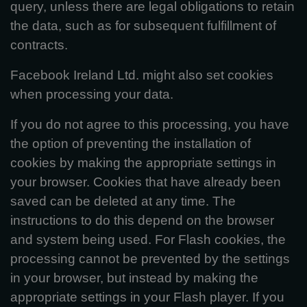
query, unless there are legal obligations to retain
the data, such as for subsequent fulfillment of
contracts.
Facebook Ireland Ltd. might also set cookies
when processing your data.
If you do not agree to this processing, you have
the option of preventing the installation of
cookies by making the appropriate settings in
your browser. Cookies that have already been
saved can be deleted at any time. The
instructions to do this depend on the browser
and system being used. For Flash cookies, the
processing cannot be prevented by the settings
in your browser, but instead by making the
appropriate settings in your Flash player. If you