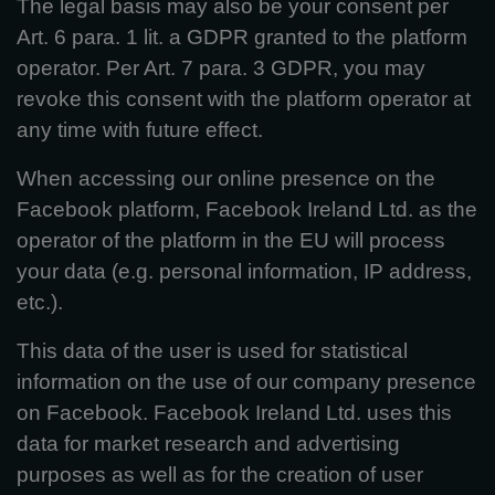
The legal basis may also be your consent per
Art. 6 para. 1 lit. a GDPR granted to the platform
operator. Per Art. 7 para. 3 GDPR, you may
revoke this consent with the platform operator at
any time with future effect.
When accessing our online presence on the
Facebook platform, Facebook Ireland Ltd. as the
operator of the platform in the EU will process
your data (e.g. personal information, IP address,
etc.).
This data of the user is used for statistical
information on the use of our company presence
on Facebook. Facebook Ireland Ltd. uses this
data for market research and advertising
purposes as well as for the creation of user