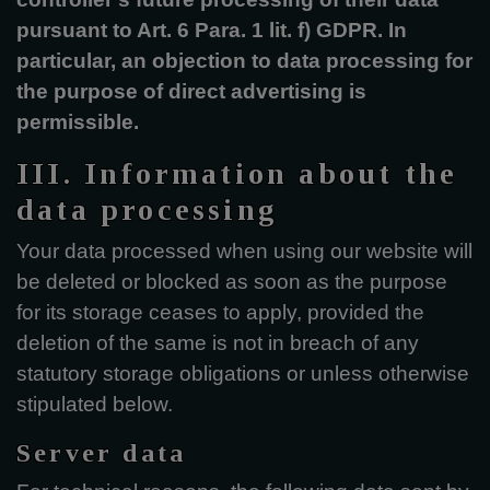
pursuant to Art. 6 Para. 1 lit. f) GDPR. In
particular, an objection to data processing for
the purpose of direct advertising is
permissible.
III. Information about the
data processing
Your data processed when using our website will
be deleted or blocked as soon as the purpose
for its storage ceases to apply, provided the
deletion of the same is not in breach of any
statutory storage obligations or unless otherwise
stipulated below.
Server data