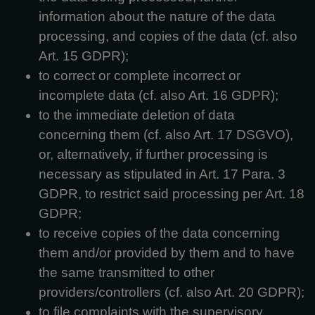
information about the nature of the data
processing, and copies of the data (cf. also
Art. 15 GDPR);
to correct or complete incorrect or
incomplete data (cf. also Art. 16 GDPR);
to the immediate deletion of data
concerning them (cf. also Art. 17 DSGVO),
or, alternatively, if further processing is
necessary as stipulated in Art. 17 Para. 3
GDPR, to restrict said processing per Art. 18
GDPR;
to receive copies of the data concerning
them and/or provided by them and to have
the same transmitted to other
providers/controllers (cf. also Art. 20 GDPR);
to file complaints with the supervisory