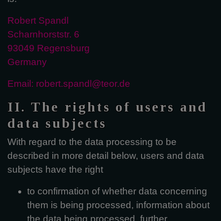
Robert Spandl
Scharnhorststr. 6
93049 Regensburg
Germany
Email: robert.spandl@teor.de
II. The rights of users and
data subjects
With regard to the data processing to be
described in more detail below, users and data
subjects have the right
to confirmation of whether data concerning
them is being processed, information about
the data being processed, further