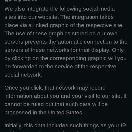
We also integrate the following social media
sites into our website. The integration takes
place via a linked graphic of the respective site.
The use of these graphics stored on our own
servers prevents the automatic connection to the
servers of these networks for their display. Only
by clicking on the corresponding graphic will you
be forwarded to the service of the respective
social network.
Once you click, that network may record
information about you and your visit to our site. It
cannot be ruled out that such data will be
processed in the United States.
Initially, this data includes such things as your IP