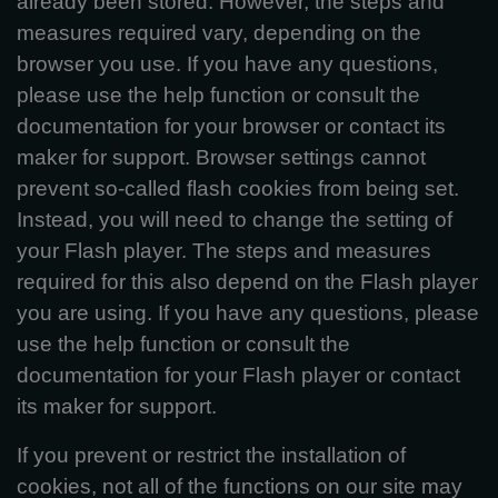
already been stored. However, the steps and
measures required vary, depending on the
browser you use. If you have any questions,
please use the help function or consult the
documentation for your browser or contact its
maker for support. Browser settings cannot
prevent so-called flash cookies from being set.
Instead, you will need to change the setting of
your Flash player. The steps and measures
required for this also depend on the Flash player
you are using. If you have any questions, please
use the help function or consult the
documentation for your Flash player or contact
its maker for support.
If you prevent or restrict the installation of
cookies, not all of the functions on our site may