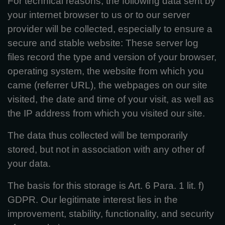
For technical reasons, the following data sent by
your internet browser to us or to our server
provider will be collected, especially to ensure a
secure and stable website: These server log
files record the type and version of your browser,
operating system, the website from which you
came (referrer URL), the webpages on our site
visited, the date and time of your visit, as well as
the IP address from which you visited our site.
The data thus collected will be temporarily
stored, but not in association with any other of
your data.
The basis for this storage is Art. 6 Para. 1 lit. f)
GDPR. Our legitimate interest lies in the
improvement, stability, functionality, and security