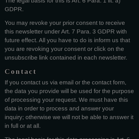
The legal basis for this is Art. 6 Para. 1 lit. a)
GDPR.
You may revoke your prior consent to receive
this newsletter under Art. 7 Para. 3 GDPR with
future effect. All you have to do is inform us that
you are revoking your consent or click on the
unsubscribe link contained in each newsletter.
Contact
If you contact us via email or the contact form,
the data you provide will be used for the purpose
of processing your request. We must have this
data in order to process and answer your
inquiry; otherwise we will not be able to answer it
in full or at all.