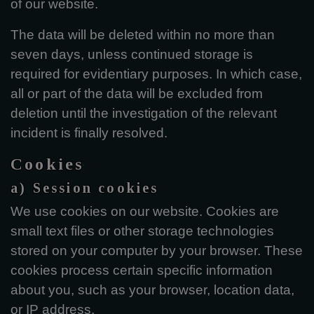
of our website.
The data will be deleted within no more than
seven days, unless continued storage is
required for evidentiary purposes. In which case,
all or part of the data will be excluded from
deletion until the investigation of the relevant
incident is finally resolved.
Cookies
a) Session cookies
We use cookies on our website. Cookies are
small text files or other storage technologies
stored on your computer by your browser. These
cookies process certain specific information
about you, such as your browser, location data,
or IP address.