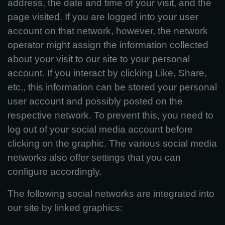
address, the date and time of your visit, and the
page visited. If you are logged into your user
account on that network, however, the network
operator might assign the information collected
about your visit to our site to your personal
account. If you interact by clicking Like, Share,
etc., this information can be stored your personal
user account and possibly posted on the
respective network. To prevent this, you need to
log out of your social media account before
clicking on the graphic. The various social media
networks also offer settings that you can
configure accordingly.
The following social networks are integrated into
our site by linked graphics: