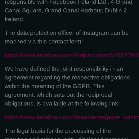
responsible with Facebook Ireland Ltd., 4 Grand
Canal Square, Grand Canal Harbour, Dublin 2
Ireland.
The data protection officer of Instagram can be
reached via this contact form:
https://www.facebook.com/help/contact/5409779
We have defined the joint responsibility in an
agreement regarding the respective obligations
within the meaning of the GDPR. This
agreement, which sets out the reciprocal
obligations, is available at the following link:
https://www.facebook.com/legal/terms/page_cont
The legal basis for the processing of the