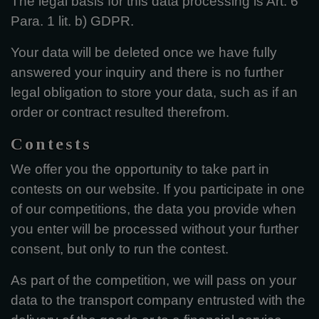
The legal basis for this data processing is Art. 6
Para. 1 lit. b) GDPR.
Your data will be deleted once we have fully
answered your inquiry and there is no further
legal obligation to store your data, such as if an
order or contract resulted therefrom.
Contests
We offer you the opportunity to take part in
contests on our website. If you participate in one
of our competitions, the data you provide when
you enter will be processed without your further
consent, but only to run the contest.
As part of the competition, we will pass on your
data to the transport company entrusted with the