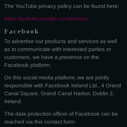
The YouTube privacy policy can be found here:
https://policies.google.com/privacy
Facebook
To advertise our products and services as well
as to communicate with interested parties or
customers, we have a presence on the
Facebook platform.
On this social media platform, we are jointly
responsible with Facebook Ireland Ltd., 4 Grand
Canal Square, Grand Canal Harbor, Dublin 2,
Ireland.
The data protection officer of Facebook can be
reached via this contact form: