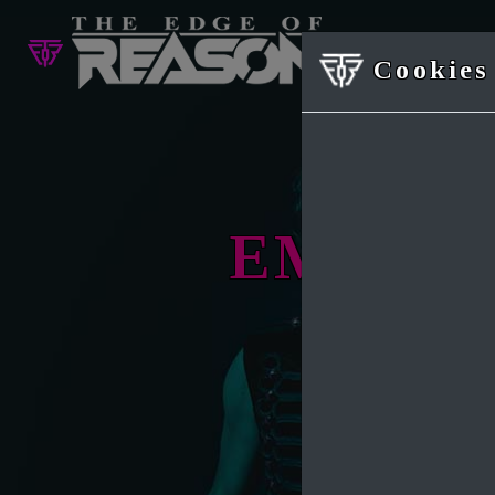
Cookies 
EMOTI
Origina