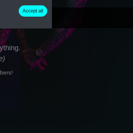
Accept all
ything.
e)
bers!