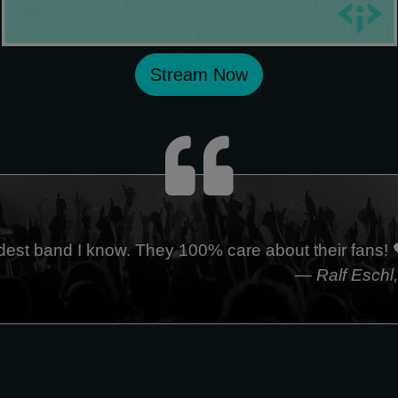
Stream Now
dest band I know. They 100% care about their fans! 
— Ralf Eschl