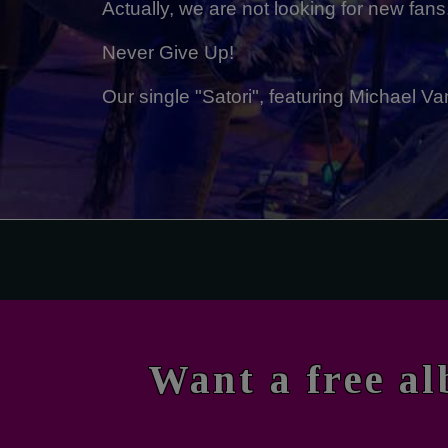
Actually, we are not looking for new fans
Never Give Up!
Our single "Satori", featuring Michael
Want a free a