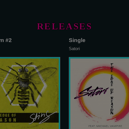
RELEASES
m #2
Single
Satori