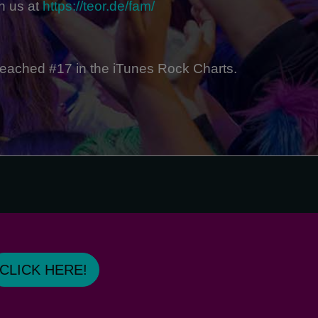
n us at
https://teor.de/fam/
reached #17 in the iTunes Rock Charts.
CLICK HERE!