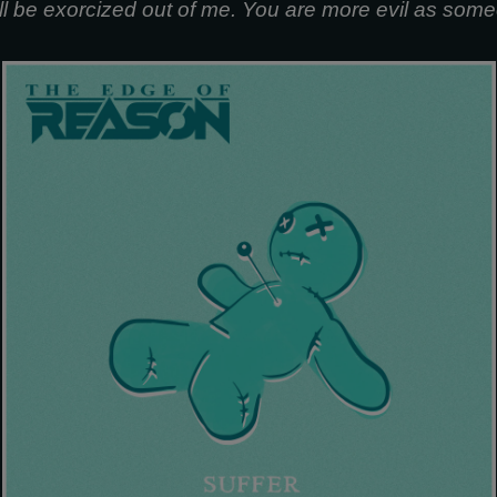
ill be exorcized out of me. You are more evil as some