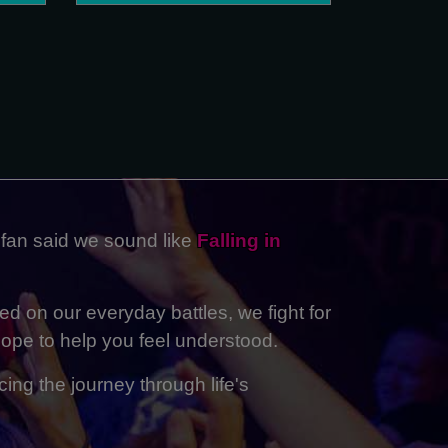
 fan said we sound like
Falling in
ed on our everyday battles, we fight for
ope to help you feel understood.
ing the journey through life's