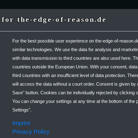
for the-edge-of-reason.de
For the best possible user experience on the-edge-of-reason.
similar technologies. We use the data for analysis and market
with data transmission to third countries are also used here. Th
ONAL POST-HA
countries outside the European Union. With your consent, data w
third countries with an insufficient level of data protection. There
will access the data without a court order. Consent is given by 
l Music By
THE EDGE OF
Save" button. Cookies can be individually rejected by clicking o
You can change your settings at any time at the bottom of the
LISTEN
Settings".
Imprint
Privacy Policy