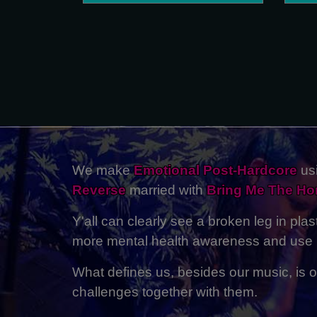
We make
Emotional Post-Hardcore
usi
Reverse
married with
Bring Me The Ho
Y'all can clearly see a broken leg in pla
more mental health awareness and use m
What defines us, besides our music, is ou
challenges together with them.