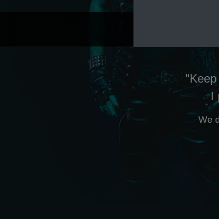
"Keep 
I
We d