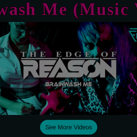
nwash Me
(Music 
See More Videos