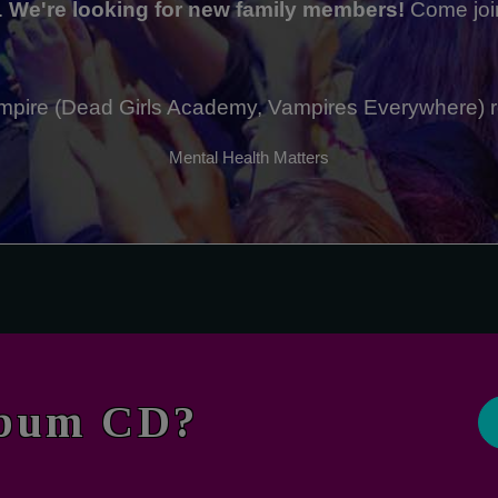
.
We're looking for new family members!
Come joi
 Vampire (Dead Girls Academy, Vampires Everywhere) 
Mental Health Matters
lbum CD?