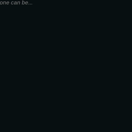
one can be...