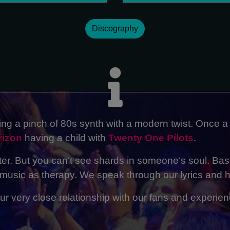
Discography
ng a pinch of 80s synth with a modern twist. Once a
rizon
having a child with
Twenty One Pilots
.
ster. But you can‘t see shards in someone‘s soul. Bas
usic as therapy. We speak through our lyrics and h
r very close relationship with our fans and experienc