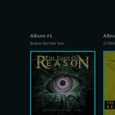
Album #1
Albu
Broken But Not Torn
STING