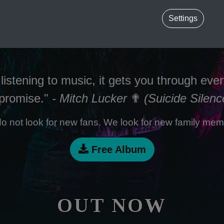
Settings
listening to music, it gets you through ever
 promise."
- Mitch Lucker
✟
(Suicide Silenc
o not look for new fans. We look for new family mem
Free Album
OUT NOW