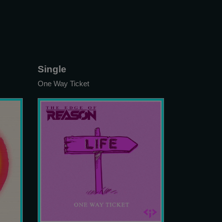
Single
One Way Ticket