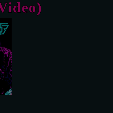
Video)