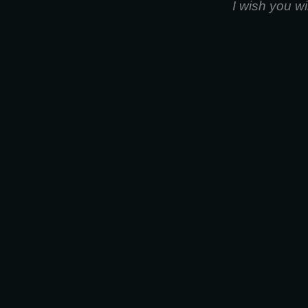
I wish you w