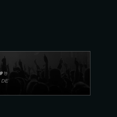
🖤🤘
, DE